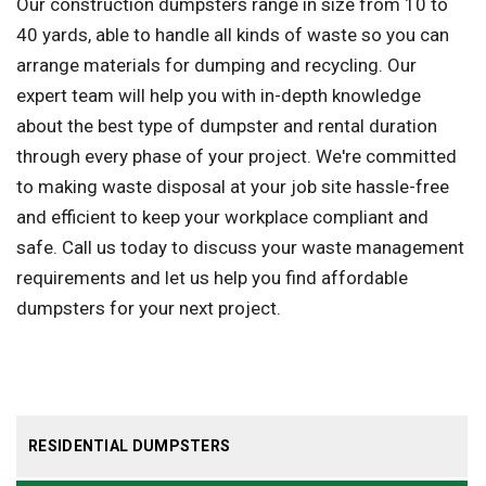
Our construction dumpsters range in size from 10 to
40 yards, able to handle all kinds of waste so you can
arrange materials for dumping and recycling. Our
expert team will help you with in-depth knowledge
about the best type of dumpster and rental duration
through every phase of your project. We're committed
to making waste disposal at your job site hassle-free
and efficient to keep your workplace compliant and
safe. Call us today to discuss your waste management
requirements and let us help you find affordable
dumpsters for your next project.
RESIDENTIAL DUMPSTERS