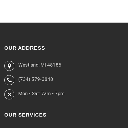
OUR ADDRESS
Westland, MI 48185
(734) 579-3848
Mon - Sat: 7am - 7pm
OUR SERVICES