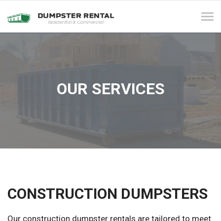
Tog
navi
OUR SERVICES
CONSTRUCTION DUMPSTERS
Our construction dumpster rentals are tailored to meet