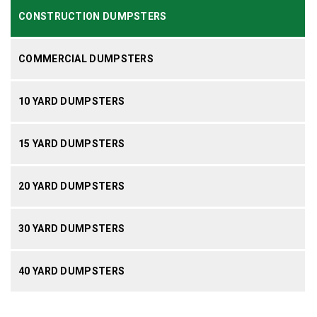
CONSTRUCTION DUMPSTERS
COMMERCIAL DUMPSTERS
10 YARD DUMPSTERS
15 YARD DUMPSTERS
20 YARD DUMPSTERS
30 YARD DUMPSTERS
40 YARD DUMPSTERS