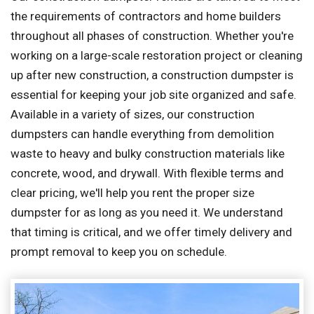
the requirements of contractors and home builders
throughout all phases of construction. Whether you're
working on a large-scale restoration project or cleaning
up after new construction, a construction dumpster is
essential for keeping your job site organized and safe.
Available in a variety of sizes, our construction
dumpsters can handle everything from demolition
waste to heavy and bulky construction materials like
concrete, wood, and drywall. With flexible terms and
clear pricing, we'll help you rent the proper size
dumpster for as long as you need it. We understand
that timing is critical, and we offer timely delivery and
prompt removal to keep you on schedule.