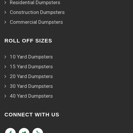
Residential Dumpsters
Construction Dumpsters
Commercial Dumpsters
ROLL OFF SIZES
10 Yard Dumpsters
15 Yard Dumpsters
20 Yard Dumpsters
30 Yard Dumpsters
40 Yard Dumpsters
CONNECT WITH US