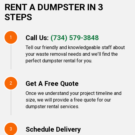
RENT A DUMPSTER IN 3
STEPS
Call Us:
(734) 579-3848
1
Tell our friendly and knowledgeable staff about
your waste removal needs and we'll find the
perfect dumpster rental for you.
Get A Free Quote
2
Once we understand your project timeline and
size, we will provide a free quote for our
dumpster rental services.
Schedule Delivery
3