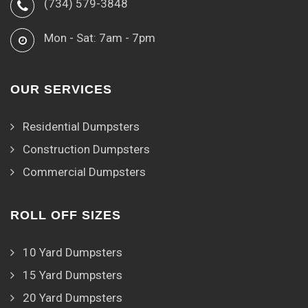
(734) 579-3848
Mon - Sat: 7am - 7pm
OUR SERVICES
Residential Dumpsters
Construction Dumpsters
Commercial Dumpsters
ROLL OFF SIZES
10 Yard Dumpsters
15 Yard Dumpsters
20 Yard Dumpsters