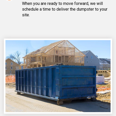
When you are ready to move forward, we will
schedule a time to deliver the dumpster to your
site.