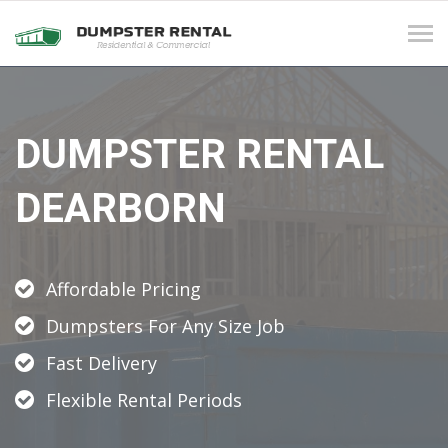
Tog
navi
DUMPSTER RENTAL
DEARBORN
Affordable Pricing
Dumpsters For Any Size Job
Fast Delivery
Flexible Rental Periods