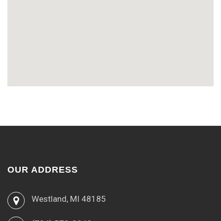
OUR ADDRESS
Westland, MI 48185