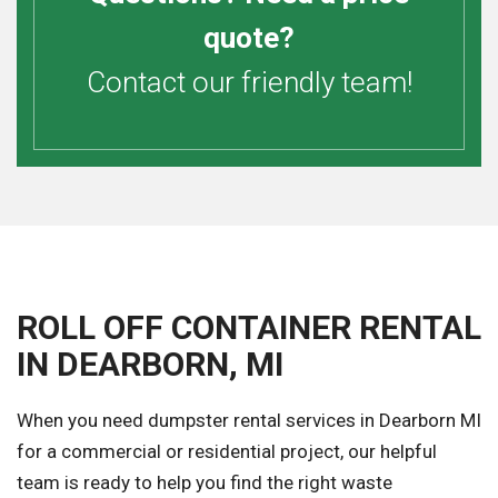
quote?
Contact our friendly team!
ROLL OFF CONTAINER RENTAL
IN DEARBORN, MI
When you need dumpster rental services in Dearborn MI
for a commercial or residential project, our helpful
team is ready to help you find the right waste