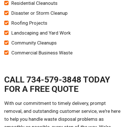
Residential Cleanouts
Disaster or Storm Cleanup
Roofing Projects
Landscaping and Yard Work
Community Cleanups
Commercial Business Waste
CALL 734-579-3848 TODAY
FOR A FREE QUOTE
With our commitment to timely delivery, prompt
removal, and outstanding customer service, we're here
to help you handle waste disposal problems as