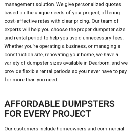
management solution. We give personalized quotes
based on the unique needs of your project, offering
cost-effective rates with clear pricing. Our team of
experts will help you choose the proper dumpster size
and rental period to help you avoid unnecessary fees.
Whether you're operating a business, or managing a
construction site, renovating your home, we have a
variety of dumpster sizes available in Dearborn, and we
provide flexible rental periods so you never have to pay
for more than you need.
AFFORDABLE DUMPSTERS
FOR EVERY PROJECT
Our customers include homeowners and commercial