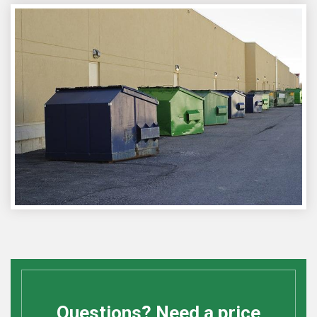
Questions? Need a price