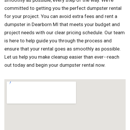
smoothly as possible, every step of the way. We're
committed to getting you the perfect dumpster rental
for your project. You can avoid extra fees and rent a
dumpster in Dearborn MI that meets your budget and
project needs with our clear pricing schedule. Our team
is here to help guide you through the process and
ensure that your rental goes as smoothly as possible.
Let us help you make cleanup easier than ever--reach
out today and begin your dumpster rental now.