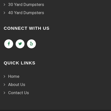
30 Yard Dumpsters
40 Yard Dumpsters
CONNECT WITH US
QUICK LINKS
Home
About Us
Contact Us