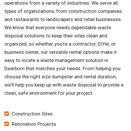
operations from a variety of industries. We serve all
types of organizations, from construction companies
and restaurants to landscapers and retail businesses.
We know that everyone needs dependable waste
disposal solutions to keep their sites clean and
organized, so whether you're a contractor, DIYer, or
business owner, our versatile rental options make it
easy to locate a waste management solution in
Dearborn that matches your needs. From helping you
choose the right size dumpster and rental duration,
we'll help you keep up with waste disposal to provide a
clean, safe environment for your project.
Construction Sites
Renovation Projects