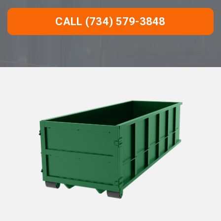
CALL (734) 579-3848