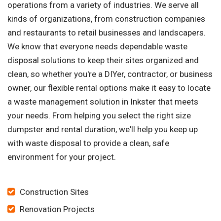
operations from a variety of industries. We serve all
kinds of organizations, from construction companies
and restaurants to retail businesses and landscapers.
We know that everyone needs dependable waste
disposal solutions to keep their sites organized and
clean, so whether you're a DIYer, contractor, or business
owner, our flexible rental options make it easy to locate
a waste management solution in Inkster that meets
your needs. From helping you select the right size
dumpster and rental duration, we'll help you keep up
with waste disposal to provide a clean, safe
environment for your project.
Construction Sites
Renovation Projects