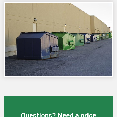
Questions? Need a price