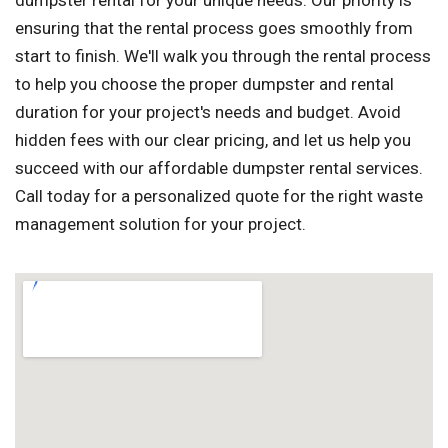
dumpster rental for your unique needs. Our priority is
ensuring that the rental process goes smoothly from
start to finish. We'll walk you through the rental process
to help you choose the proper dumpster and rental
duration for your project's needs and budget. Avoid
hidden fees with our clear pricing, and let us help you
succeed with our affordable dumpster rental services.
Call today for a personalized quote for the right waste
management solution for your project.