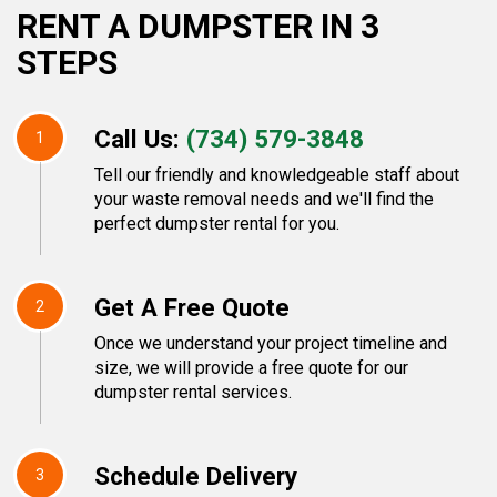
RENT A DUMPSTER IN 3
STEPS
Call Us:
(734) 579-3848
1
Tell our friendly and knowledgeable staff about
your waste removal needs and we'll find the
perfect dumpster rental for you.
Get A Free Quote
2
Once we understand your project timeline and
size, we will provide a free quote for our
dumpster rental services.
Schedule Delivery
3