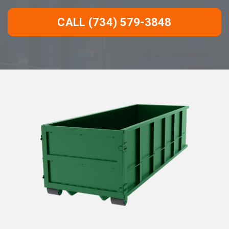
CALL (734) 579-3848