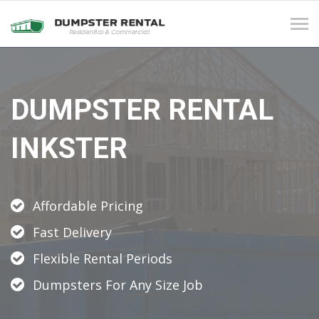
Tog
navi
DUMPSTER RENTAL
INKSTER
Affordable Pricing
Fast Delivery
Flexible Rental Periods
Dumpsters For Any Size Job