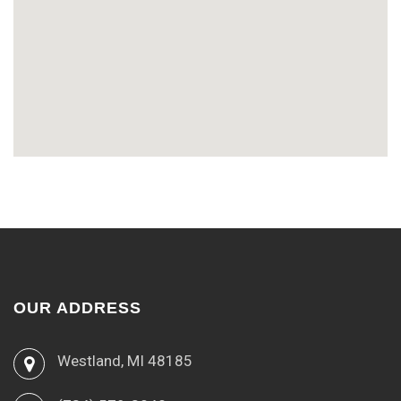
OUR ADDRESS
Westland, MI 48185