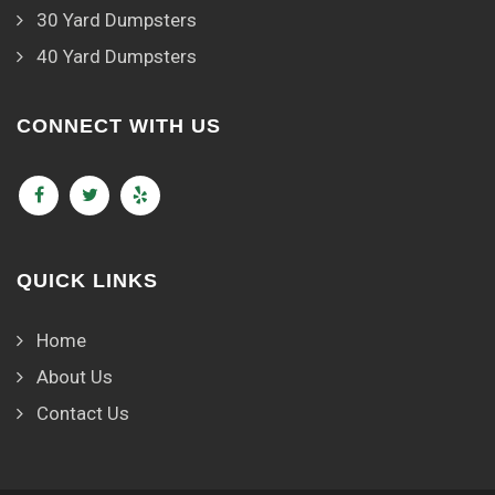
30 Yard Dumpsters
40 Yard Dumpsters
CONNECT WITH US
QUICK LINKS
Home
About Us
Contact Us