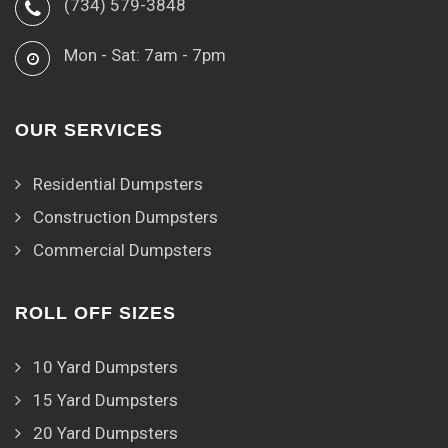
(734) 579-3848
Mon - Sat: 7am - 7pm
OUR SERVICES
Residential Dumpsters
Construction Dumpsters
Commercial Dumpsters
ROLL OFF SIZES
10 Yard Dumpsters
15 Yard Dumpsters
20 Yard Dumpsters