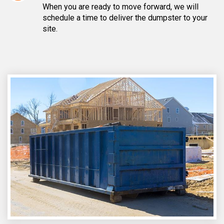
When you are ready to move forward, we will
schedule a time to deliver the dumpster to your
site.