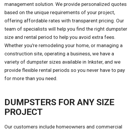
management solution. We provide personalized quotes
based on the unique requirements of your project,
offering affordable rates with transparent pricing. Our
team of specialists will help you find the right dumpster
size and rental period to help you avoid extra fees.
Whether you're remodeling your home, or managing a
construction site, operating a business, we have a
variety of dumpster sizes available in Inkster, and we
provide flexible rental periods so you never have to pay
for more than you need.
DUMPSTERS FOR ANY SIZE
PROJECT
Our customers include homeowners and commercial