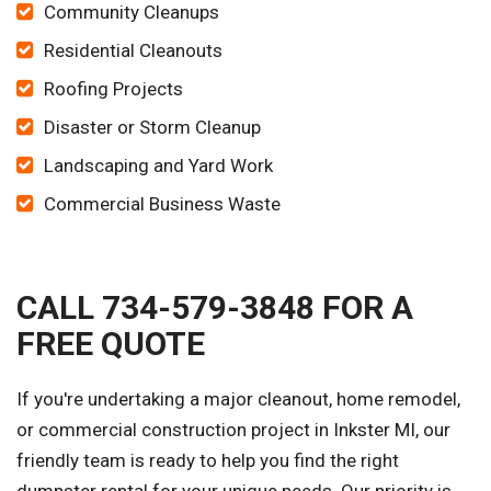
Community Cleanups
Residential Cleanouts
Roofing Projects
Disaster or Storm Cleanup
Landscaping and Yard Work
Commercial Business Waste
CALL 734-579-3848 FOR A
FREE QUOTE
If you're undertaking a major cleanout, home remodel,
or commercial construction project in Inkster MI, our
friendly team is ready to help you find the right