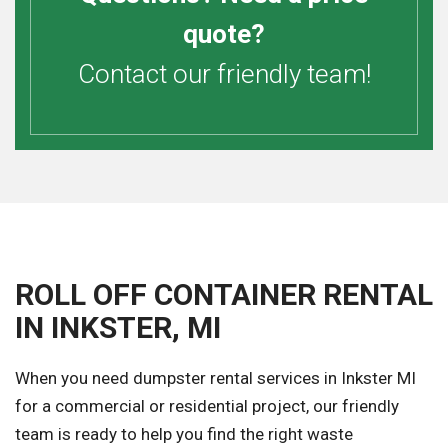
quote?
Contact our friendly team!
ROLL OFF CONTAINER RENTAL
IN INKSTER, MI
When you need dumpster rental services in Inkster MI
for a commercial or residential project, our friendly
team is ready to help you find the right waste