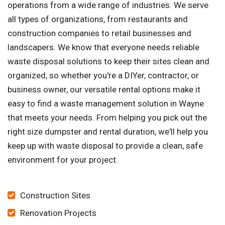
operations from a wide range of industries. We serve
all types of organizations, from restaurants and
construction companies to retail businesses and
landscapers. We know that everyone needs reliable
waste disposal solutions to keep their sites clean and
organized, so whether you're a DIYer, contractor, or
business owner, our versatile rental options make it
easy to find a waste management solution in Wayne
that meets your needs. From helping you pick out the
right size dumpster and rental duration, we'll help you
keep up with waste disposal to provide a clean, safe
environment for your project.
Construction Sites
Renovation Projects