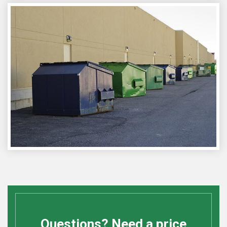
Questions? Need a price