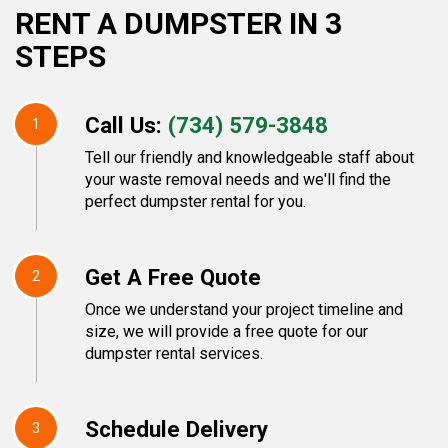
RENT A DUMPSTER IN 3
STEPS
Call Us:
(734) 579-3848
1
Tell our friendly and knowledgeable staff about
your waste removal needs and we'll find the
perfect dumpster rental for you.
Get A Free Quote
2
Once we understand your project timeline and
size, we will provide a free quote for our
dumpster rental services.
Schedule Delivery
3