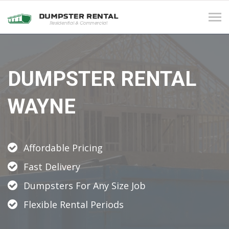
Tog
navi
DUMPSTER RENTAL
WAYNE
Affordable Pricing
Fast Delivery
Dumpsters For Any Size Job
Flexible Rental Periods