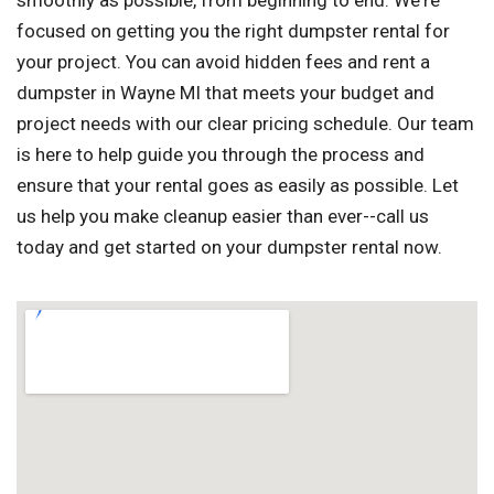
smoothly as possible, from beginning to end. We're
focused on getting you the right dumpster rental for
your project. You can avoid hidden fees and rent a
dumpster in Wayne MI that meets your budget and
project needs with our clear pricing schedule. Our team
is here to help guide you through the process and
ensure that your rental goes as easily as possible. Let
us help you make cleanup easier than ever--call us
today and get started on your dumpster rental now.