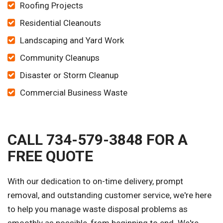
Roofing Projects
Residential Cleanouts
Landscaping and Yard Work
Community Cleanups
Disaster or Storm Cleanup
Commercial Business Waste
CALL 734-579-3848 FOR A
FREE QUOTE
With our dedication to on-time delivery, prompt
removal, and outstanding customer service, we're here
to help you manage waste disposal problems as