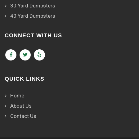
30 Yard Dumpsters
40 Yard Dumpsters
CONNECT WITH US
QUICK LINKS
Home
About Us
Contact Us