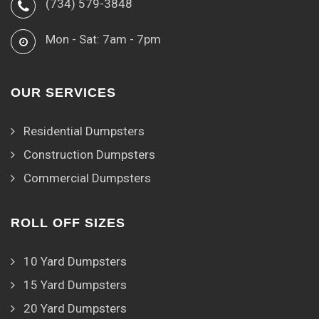
(734) 579-3848
Mon - Sat: 7am - 7pm
OUR SERVICES
Residential Dumpsters
Construction Dumpsters
Commercial Dumpsters
ROLL OFF SIZES
10 Yard Dumpsters
15 Yard Dumpsters
20 Yard Dumpsters