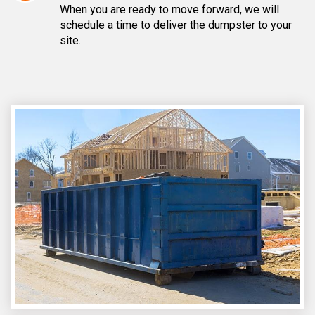
When you are ready to move forward, we will
schedule a time to deliver the dumpster to your
site.