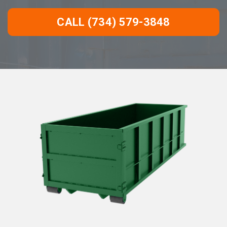
CALL (734) 579-3848