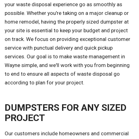
your waste disposal experience go as smoothly as
possible. Whether you're taking on a major cleanup or
home remodel, having the properly sized dumpster at
your site is essential to keep your budget and project
on track. We focus on providing exceptional customer
service with punctual delivery and quick pickup
services. Our goal is to make waste management in
Wayne simple, and we'll work with you from beginning
to end to ensure all aspects of waste disposal go
according to plan for your project.
DUMPSTERS FOR ANY SIZED
PROJECT
Our customers include homeowners and commercial