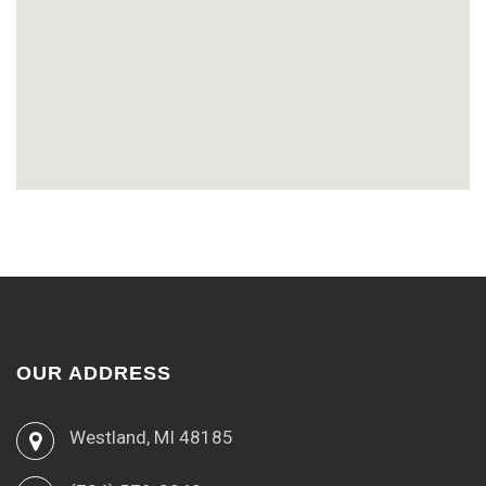
OUR ADDRESS
Westland, MI 48185