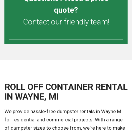
quote?
Contact our friendly team!
ROLL OFF CONTAINER RENTAL
IN WAYNE, MI
We provide hassle-free dumpster rentals in Wayne MI
for residential and commercial projects. With a range
of dumpster sizes to choose from, we're here to make